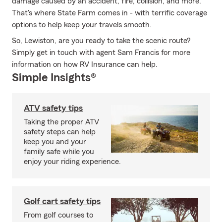
damage caused by an accident, fire, collision, and more.
That's where State Farm comes in - with terrific coverage
options to help keep your travels smooth.
So, Lewiston, are you ready to take the scenic route?
Simply get in touch with agent Sam Francis for more
information on how RV Insurance can help.
Simple Insights®
ATV safety tips
Taking the proper ATV
safety steps can help
keep you and your
family safe while you
enjoy your riding experience.
Golf cart safety tips
From golf courses to