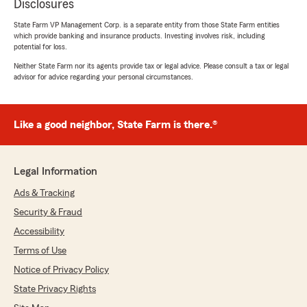
Disclosures
State Farm VP Management Corp. is a separate entity from those State Farm entities
which provide banking and insurance products. Investing involves risk, including
potential for loss.
Neither State Farm nor its agents provide tax or legal advice. Please consult a tax or legal
advisor for advice regarding your personal circumstances.
Like a good neighbor, State Farm is there.®
Legal Information
Ads & Tracking
Security & Fraud
Accessibility
Terms of Use
Notice of Privacy Policy
State Privacy Rights