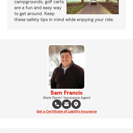
campgrounds, golf carts
are a fun and easy way
to get around. Keep
these safety tips in mind while enjoying your ride.
Sam Francis
State Farm® Insurance Agent
Get a Certificate of Liability Insurance