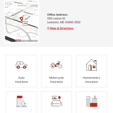
Office Address:
1510 Lisbon St
Lewiston, ME 04240-3522
Map & Directions
Auto
Motorcycle
Homeowners
Insurance
Insurance
Insurance