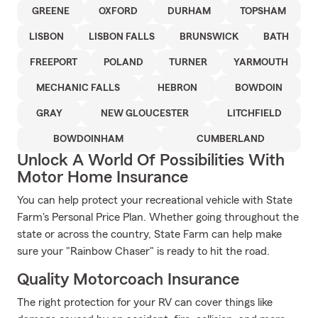
GREENE
OXFORD
DURHAM
TOPSHAM
LISBON
LISBON FALLS
BRUNSWICK
BATH
FREEPORT
POLAND
TURNER
YARMOUTH
MECHANIC FALLS
HEBRON
BOWDOIN
GRAY
NEW GLOUCESTER
LITCHFIELD
BOWDOINHAM
CUMBERLAND
Unlock A World Of Possibilities With
Motor Home Insurance
You can help protect your recreational vehicle with State
Farm's Personal Price Plan. Whether going throughout the
state or across the country, State Farm can help make
sure your "Rainbow Chaser" is ready to hit the road.
Quality Motorcoach Insurance
The right protection for your RV can cover things like