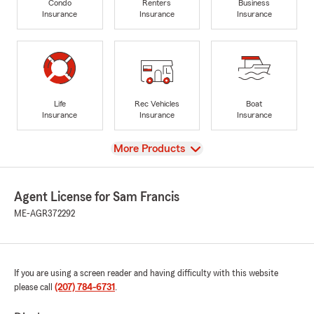
Condo
Renters
Business
Insurance
Insurance
Insurance
Life
Rec Vehicles
Boat
Insurance
Insurance
Insurance
View
More Products
Agent License for Sam Francis
ME-AGR372292
If you are using a screen reader and having difficulty with this website
please call
(207) 784-6731
.