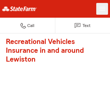
Call
Text
Recreational Vehicles
Insurance in and around
Lewiston