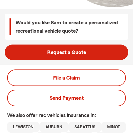
Would you like Sam to create a personalized
recreational vehicle quote?
Request a Quote
File a Claim
Send Payment
We also offer
rec vehicles
insurance in:
LEWISTON
AUBURN
SABATTUS
MINOT